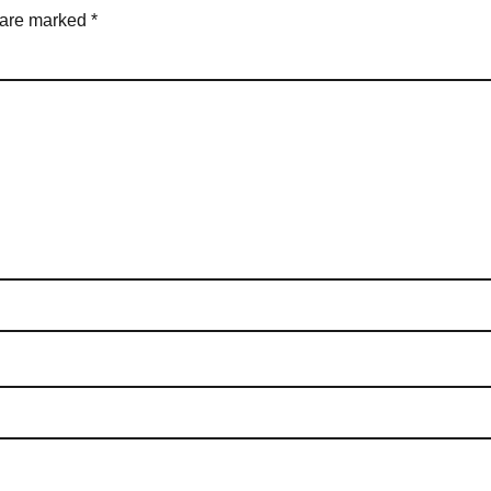
s are marked
*