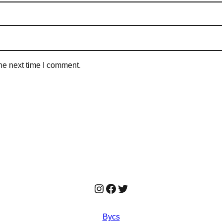
he next time I comment.
Instagram
Facebook
Twitter
Bycs