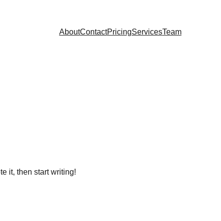
About
Contact
Pricing
Services
Team
 it, then start writing!