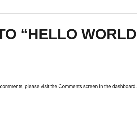
TO “HELLO WORLD
ng comments, please visit the Comments screen in the dashboard.