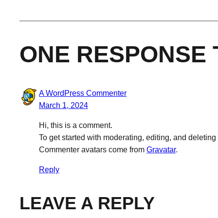
ONE RESPONSE 
A WordPress Commenter
March 1, 2024
Hi, this is a comment.
To get started with moderating, editing, and deleti
Commenter avatars come from
Gravatar
.
Reply
LEAVE A REPLY