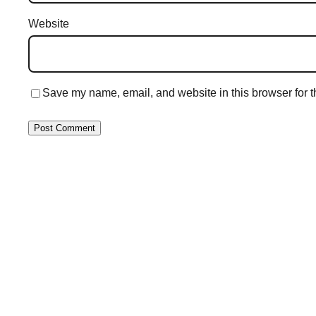
Website
Save my name, email, and website in this browser for t