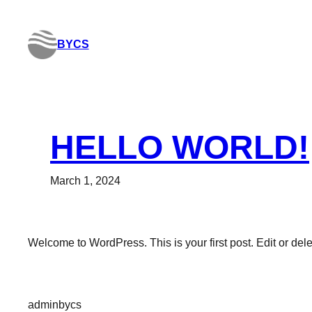
Skip
to
BYCS
content
HELLO WORLD!
March 1, 2024
Welcome to WordPress. This is your first post. Edit or delete
adminbycs