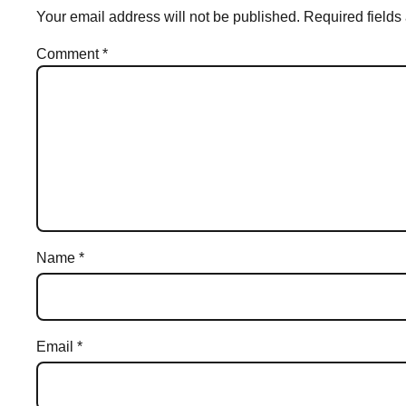
Your email address will not be published.
Required field
Comment
*
Name
*
Email
*